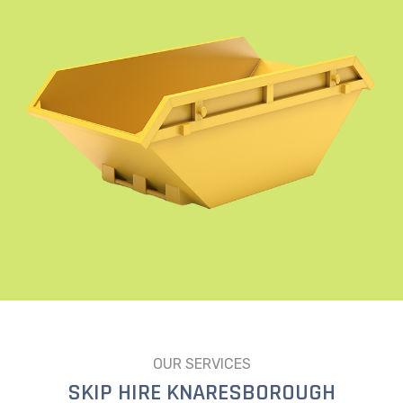
OUR SERVICES
SKIP HIRE KNARESBOROUGH