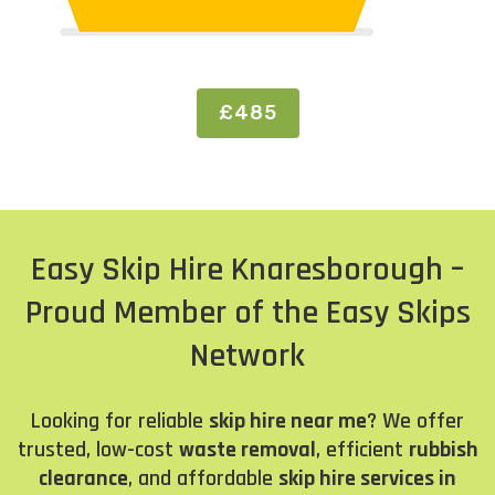
£485
Easy Skip Hire Knaresborough –
Proud Member of the Easy Skips
Network
Looking for reliable
skip hire near me
? We offer
trusted, low-cost
waste removal
, efficient
rubbish
clearance
, and affordable
skip hire services in