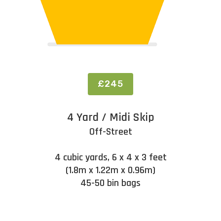
£245
4 Yard / Midi Skip
Off-Street
4 cubic yards, 6 x 4 x 3 feet
(1.8m x 1.22m x 0.96m)
45-50 bin bags