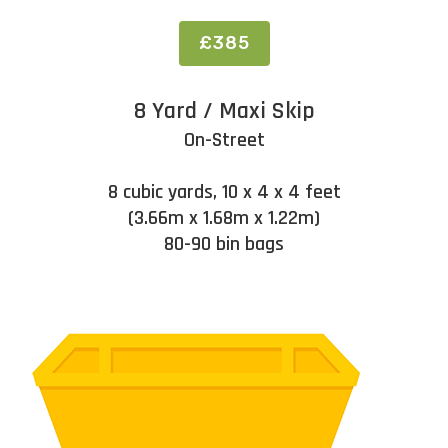
£385
8 Yard / Maxi Skip
On-Street
8 cubic yards, 10 x 4 x 4 feet
(3.66m x 1.68m x 1.22m)
80-90 bin bags