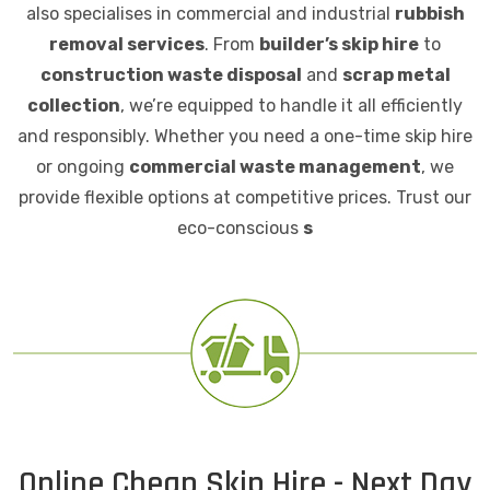
also specialises in commercial and industrial
rubbish
removal services
. From
builder’s skip hire
to
construction waste disposal
and
scrap metal
collection
, we’re equipped to handle it all efficiently
and responsibly. Whether you need a one-time skip hire
or ongoing
commercial waste management
, we
provide flexible options at competitive prices. Trust our
eco-conscious
s
Online Cheap Skip Hire - Next Day