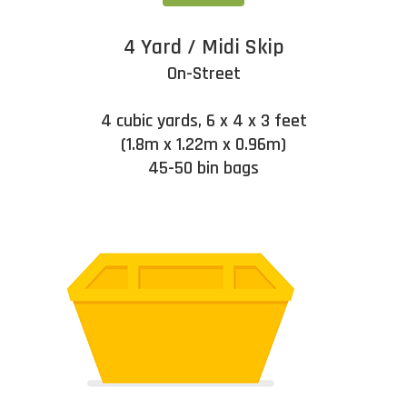
4 Yard / Midi Skip
On-Street
4 cubic yards, 6 x 4 x 3 feet
(1.8m x 1.22m x 0.96m)
45-50 bin bags