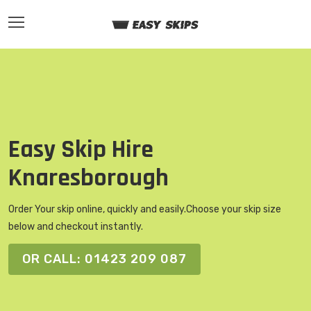
Easy Skip Hire
Knaresborough
Order Your skip online, quickly and easily.
Choose your skip size
below and checkout instantly.
OR CALL: 01423 209 087