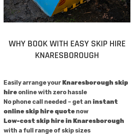
WHY BOOK WITH EASY SKIP HIRE
KNARESBOROUGH
Easily arrange your
Knaresborough skip
hire
online with zero hassle
No phone call needed – get an
instant
online skip hire quote
now
Low-cost skip hire in Knaresborough
with a full range of skip sizes