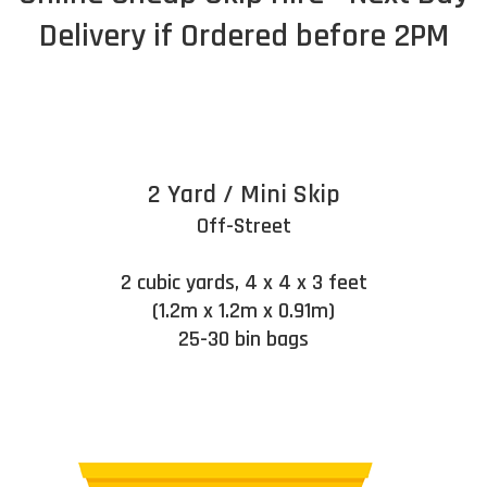
Delivery if Ordered before 2PM
2 Yard / Mini Skip
Off-Street
2 cubic yards, 4 x 4 x 3 feet
(1.2m x 1.2m x 0.91m)
25-30 bin bags