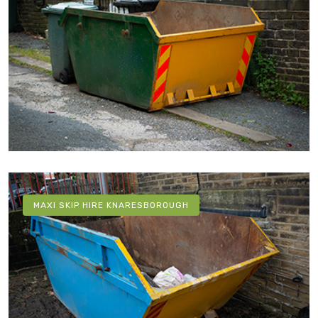
MAXI SKIP HIRE KNARESBOROUGH