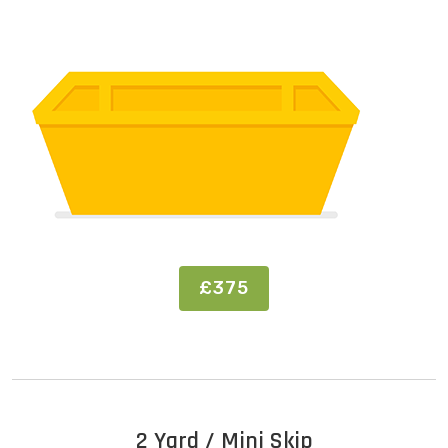
£375
2 Yard / Mini Skip