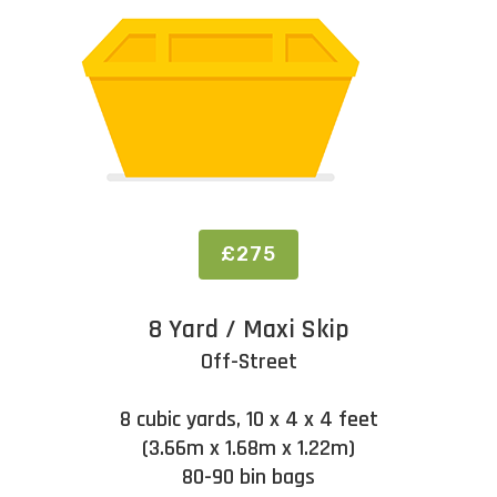
£275
8 Yard / Maxi Skip
Off-Street
8 cubic yards, 10 x 4 x 4 feet
(3.66m x 1.68m x 1.22m)
80-90 bin bags