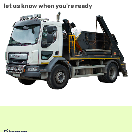
let us know when you're ready