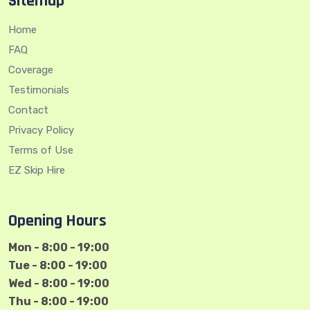
Sitemap
Home
FAQ
Coverage
Testimonials
Contact
Privacy Policy
Terms of Use
EZ Skip Hire
Opening Hours
Mon - 8:00 - 19:00
Tue - 8:00 - 19:00
Wed - 8:00 - 19:00
Thu - 8:00 - 19:00