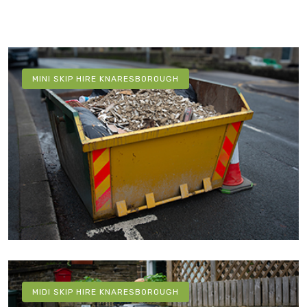
MINI SKIP HIRE KNARESBOROUGH
MIDI SKIP HIRE KNARESBOROUGH