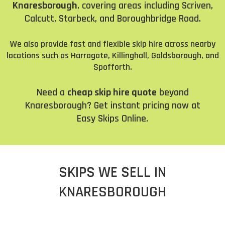
Knaresborough
, covering areas including Scriven,
Calcutt, Starbeck, and Boroughbridge Road.
We also provide fast and flexible skip hire across nearby
locations such as Harrogate, Killinghall, Goldsborough, and
Spofforth.
Need a
cheap skip hire quote
beyond
Knaresborough? Get instant pricing now at
Easy Skips Online
.
SKIPS WE SELL IN
KNARESBOROUGH