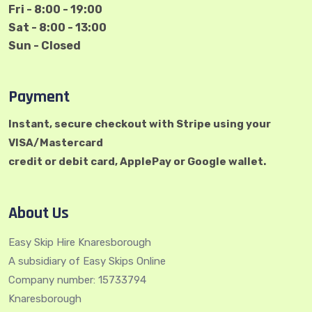
Fri - 8:00 - 19:00
Sat - 8:00 - 13:00
Sun - Closed
Payment
Instant, secure checkout with Stripe using your
VISA/Mastercard
credit or debit card, ApplePay or Google wallet.
About Us
Easy Skip Hire Knaresborough
A subsidiary of Easy Skips Online
Company number: 15733794
Knaresborough