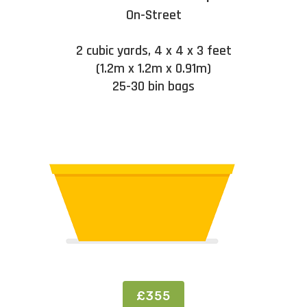
On-Street
2 cubic yards, 4 x 4 x 3 feet
(1.2m x 1.2m x 0.91m)
25-30 bin bags
£355