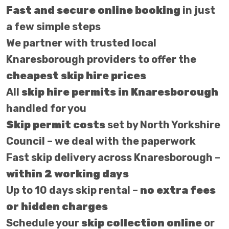
Fast and secure online booking
in just
a few simple steps
We partner with trusted local
Knaresborough providers to offer the
cheapest skip hire prices
All
skip hire permits in Knaresborough
handled for you
Skip permit costs
set by North Yorkshire
Council – we deal with the paperwork
Fast skip delivery across Knaresborough –
within 2 working days
Up to 10 days skip rental –
no extra fees
or hidden charges
Schedule your
skip collection online
or