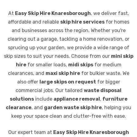
At
Easy Skip Hire Knaresborough
, we deliver fast,
affordable and reliable
skip hire services
for homes
and businesses across the region. Whether you're
clearing out a garage, tackling a home renovation, or
sprucing up your garden, we provide a wide range of
skip sizes to suit your needs. Choose from our
mini skip
hire
for smaller loads,
midi skips
for medium
clearances, and
maxi skip hire
for bulkier waste. We
also offer
large skips on request
for bigger
commercial jobs. Our tailored
waste disposal
solutions
include
appliance removal
,
furniture
clearance
, and
garden waste skip hire
, helping you
keep your space clean and clutter-free with ease.
Our expert team at
Easy Skip Hire Knaresborough